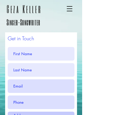
Geza
Keller
Singer-Songwriter
Get in Touch